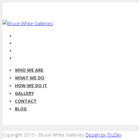
WHO WE ARE
WHAT WE DO
HOW WE DO IT
GALLERY
CONTACT
BLOG
Copyright 2015 - Bruce White Galleries
Design by TruSky